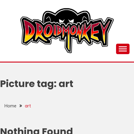
Skip
to
content
all things Droidmonkey, my art and stuff
DROI
Picture tag:
art
Home
art
Nothing Found