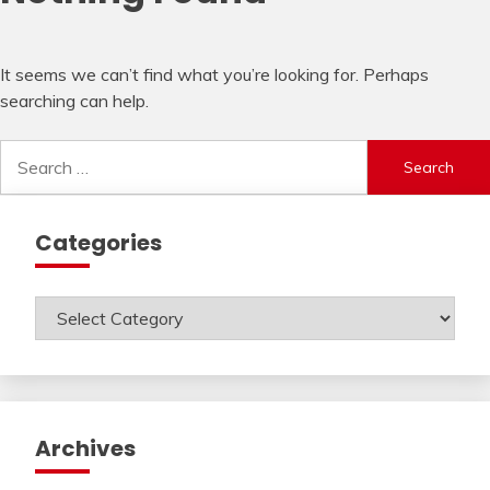
It seems we can’t find what you’re looking for. Perhaps
searching can help.
Search
for:
Categories
Categories
Archives