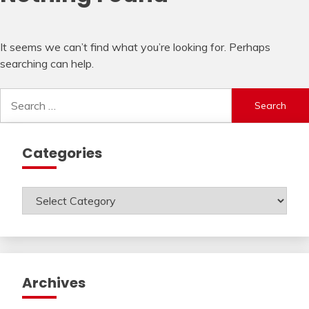
It seems we can’t find what you’re looking for. Perhaps
searching can help.
Search
for:
Categories
Categories
Archives