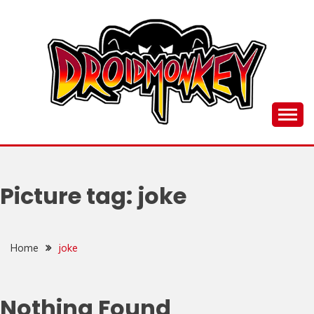
Skip
to
content
all things Droidmonkey, my art and stuff
DROI
Picture tag:
joke
Home
joke
Nothing Found