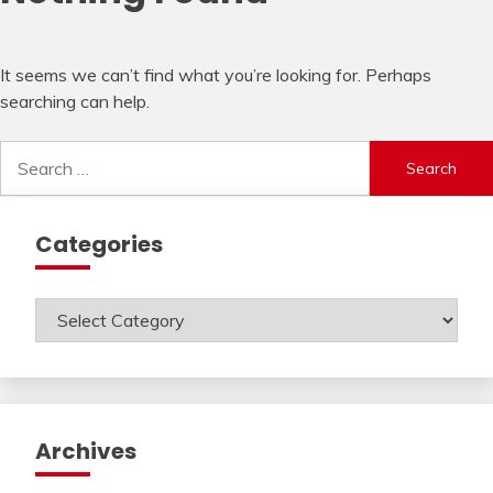
It seems we can’t find what you’re looking for. Perhaps
searching can help.
Search
for:
Categories
Categories
Archives