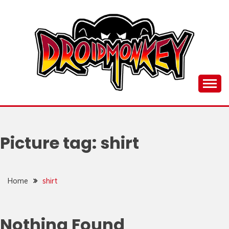
Skip
to
content
all things Droidmonkey, my art and stuff
DROI
Picture tag:
shirt
Home
shirt
Nothing Found