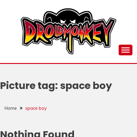
Skip
to
content
all things Droidmonkey, my art and stuff
DROI
Picture tag:
space boy
Home
space boy
Nothing Found