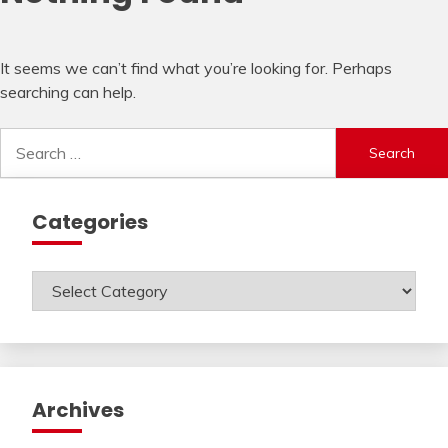
It seems we can’t find what you’re looking for. Perhaps
searching can help.
Search
for:
Categories
Categories
Archives