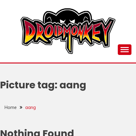
Skip
to
content
all things Droidmonkey, my art and stuff
DROI
Picture tag:
aang
Home
aang
Nothing Found