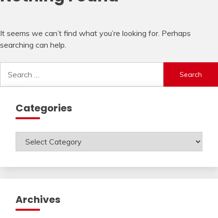
It seems we can’t find what you’re looking for. Perhaps
searching can help.
Search
for:
Categories
Categories
Archives