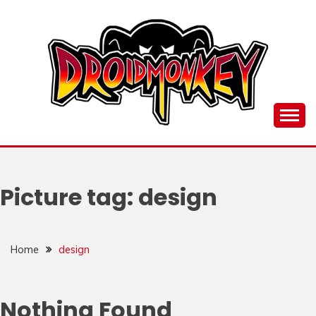
Skip
to
content
all things Droidmonkey, my art and stuff
DROI
Picture tag:
design
Home
design
Nothing Found