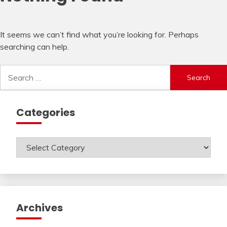
It seems we can’t find what you’re looking for. Perhaps
searching can help.
Search
for:
Categories
Categories
Archives