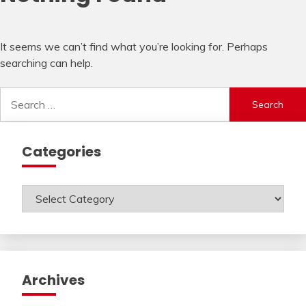
It seems we can’t find what you’re looking for. Perhaps
searching can help.
Search
for:
Categories
Categories
Archives