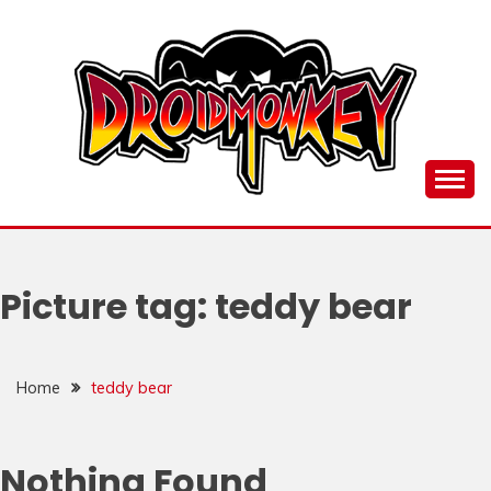
Skip
to
content
all things Droidmonkey, my art and stuff
DROI
Picture tag:
teddy bear
Home
teddy bear
Nothing Found