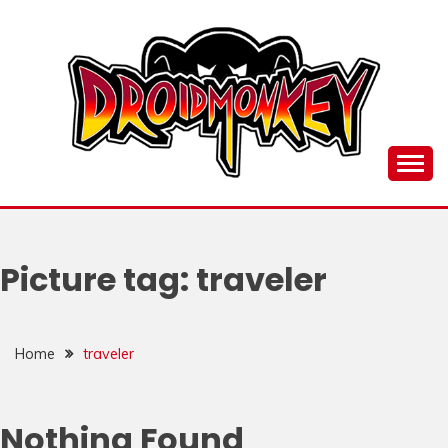
Skip
to
content
all things Droidmonkey, my art and stuff
DROI
Picture tag:
traveler
Home
traveler
Nothing Found