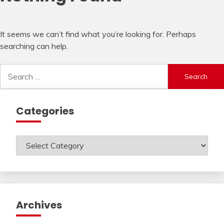
It seems we can’t find what you’re looking for. Perhaps
searching can help.
Search
for:
Categories
Categories
Archives